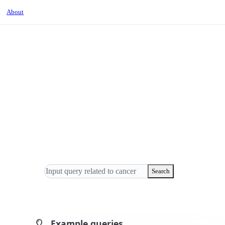
About
Search
Example queries