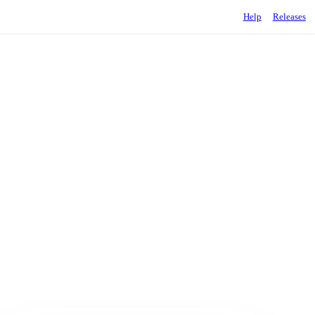
Help
Releases