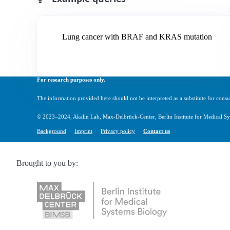
Lung cancer with BRAF and KRAS mutation
For research purposes only.
The information provided here should not be interpreted as a substitute for consul
© 2023–2024, Akalin Lab, Max-Delbrück-Center, Berlin Institute for Medical Sy
Background
Imprint
Privacy policy
Contact us
Brought to you by: