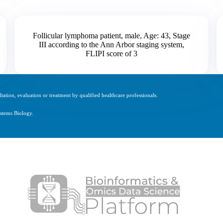
Follicular lymphoma patient, male, Age: 43, Stage
III according to the Ann Arbor staging system,
FLIPI score of 3
tation, evaluation or treatment by qualified healthcare professionals.
stems Biology.