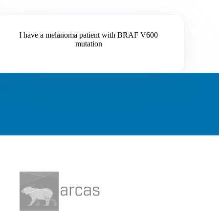
I have a melanoma patient with BRAF V600
mutation