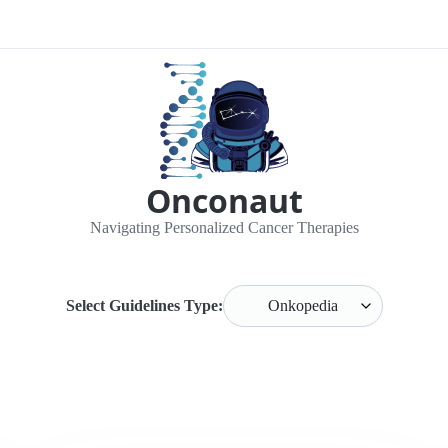
Onconaut
Navigating Personalized Cancer Therapies
Select Guidelines Type: